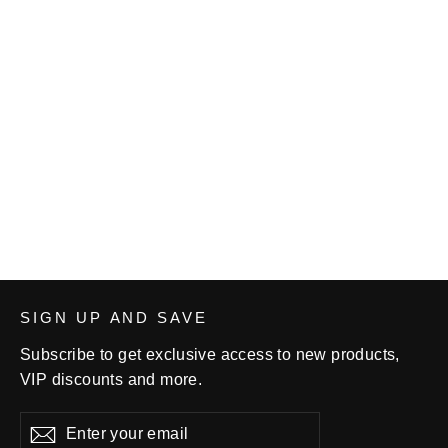
Wildcat Wrestling Club Bag Tag
$7.00
SIGN UP AND SAVE
Subscribe to get exclusive access to new products,
VIP discounts and more.
Enter
Subscribe
your