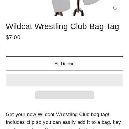
Close
(esc)
Wildcat Wrestling Club Bag Tag
Regular
$7.00
price
Add to cart
Get your new Wildcat Wrestling Club bag tag!
Includes clip so you can easily add it to a bag, key