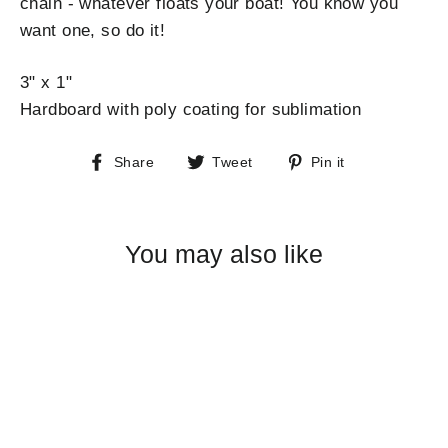
chain - whatever floats your boat! You know you
want one, so do it!
3" x 1"
Hardboard with poly coating for sublimation
Share
Tweet
Pin
Share
Tweet
Pin it
on
on
on
Facebook
Twitter
Pinterest
You may also like