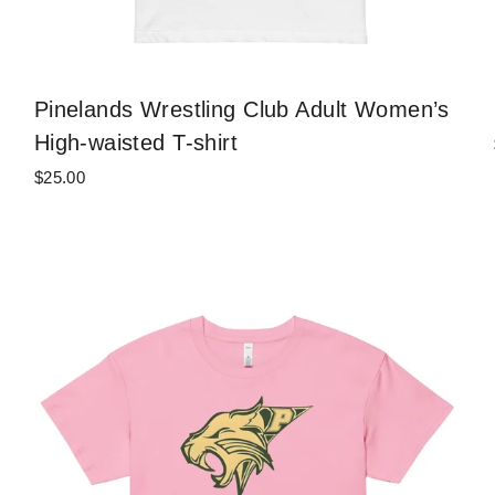
Pinelands Wrestling Club Adult Women’s
High-waisted T-shirt
$25.00