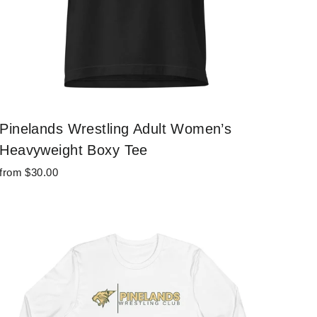
Pinelands Wrestling Adult Women’s
Heavyweight Boxy Tee
from $30.00