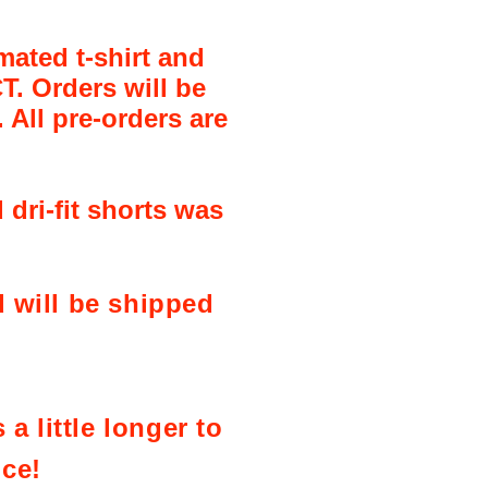
mated t-shirt and
T. Orders will be
 All pre-orders are
 dri-fit shorts was
 will be shipped
a little longer to
nce!