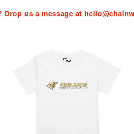
 Drop us a message at hello@chainw