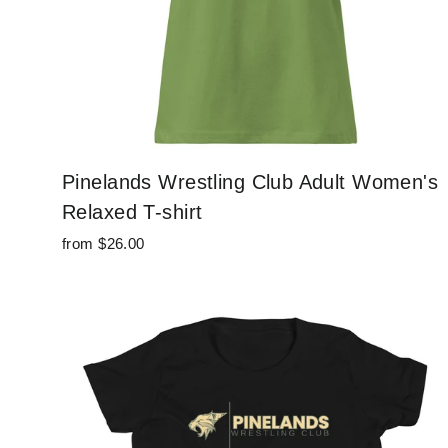
Pinelands Wrestling Club Adult Women's
Relaxed T-shirt
from $26.00