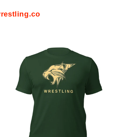
restling.co