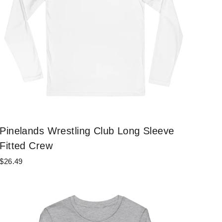
Pinelands Wrestling Club Long Sleeve
Fitted Crew
$26.49