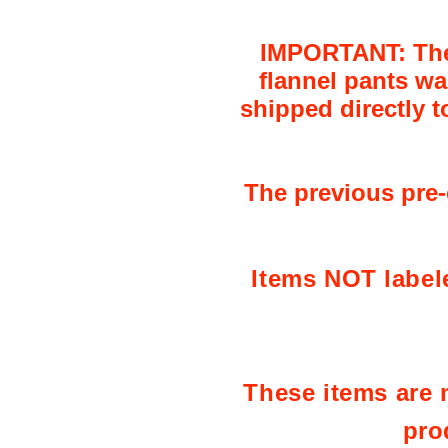
IMPORTANT: The l
flannel pants wa
shipped directly t
The previous pre-o
Items NOT label
These items are m
pro