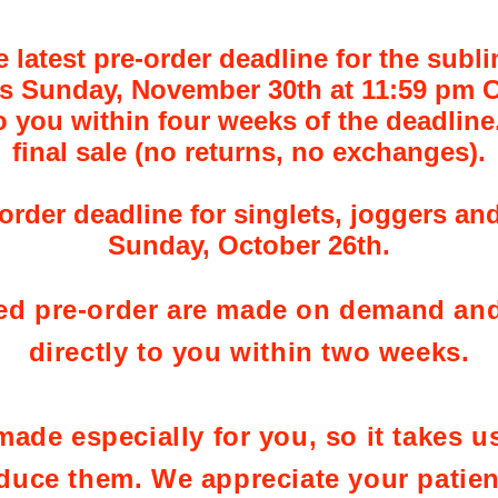
atest pre-order deadline for the subli
s Sunday, November 30th at 11:59 pm C
o you within four weeks of the deadline.
final sale (no returns, no exchanges).
rder deadline for singlets, joggers and
Sunday, October 26th.
ed pre-order are made on demand and
directly to you within two weeks.
ade especially for you, so it takes us 
duce them. We appreciate your patie