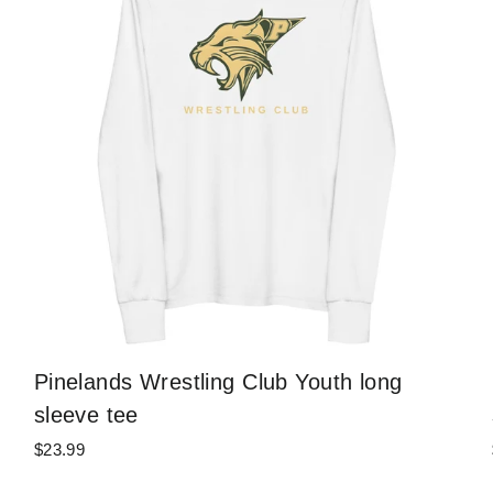
Pinelands Wrestling Club Youth long
sleeve tee
$23.99