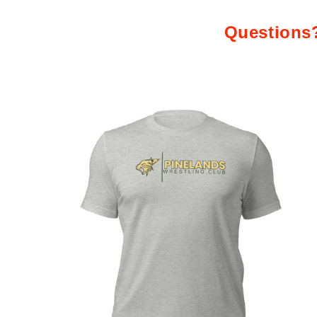
Questions?