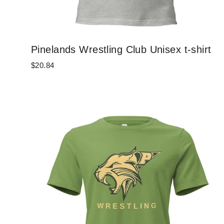
Pinelands Wrestling Club Unisex t-shirt
$20.84