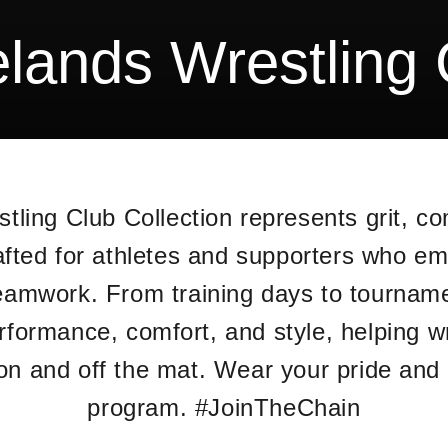
elands Wrestling 
tling Club Collection represents grit, co
afted for athletes and supporters who emb
eamwork. From training days to tournam
performance, comfort, and style, helping w
 on and off the mat. Wear your pride and
program. #JoinTheChain