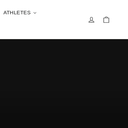
ATHLETES
Cart
Log in