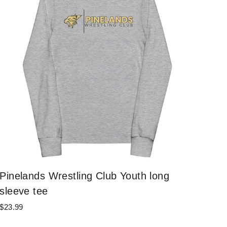
Pinelands Wrestling Club Youth long
sleeve tee
$23.99