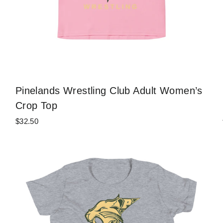
Pinelands Wrestling Club Adult Women’s
Crop Top
$32.50