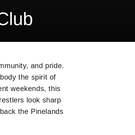
Club
mmunity, and pride.
ody the spirit of
ent weekends, this
restlers look sharp
 back the Pinelands