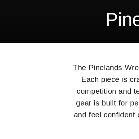
Pin
The Pinelands Wres
Each piece is cr
competition and t
gear is built for 
and feel confident