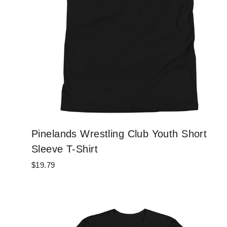
Pinelands Wrestling Club Youth Short
Sleeve T-Shirt
$19.79