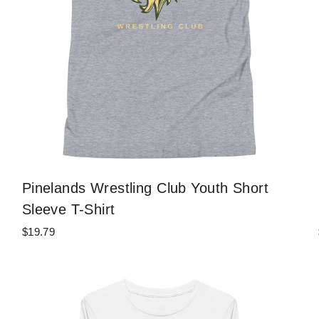
Pinelands Wrestling Club Youth Short
Sleeve T-Shirt
$19.79