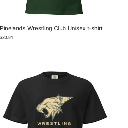
Pinelands Wrestling Club Unisex t-shirt
$20.84