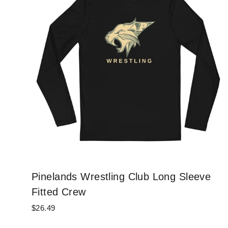
Pinelands Wrestling Club Long Sleeve
Fitted Crew
$26.49