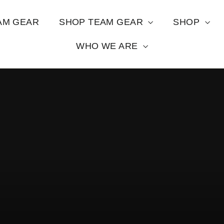
AM GEAR
SHOP TEAM GEAR
SHOP
WHO WE ARE