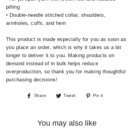
pilling
• Double-needle stitched collar, shoulders,
armholes, cuffs, and hem
This product is made especially for you as soon as
you place an order, which is why it takes us a bit
longer to deliver it to you. Making products on
demand instead of in bulk helps reduce
overproduction, so thank you for making thoughtful
purchasing decisions!
Share
Tweet
Pin
Share
Tweet
Pin it
on
on
on
Facebook
Twitter
Pinterest
You may also like