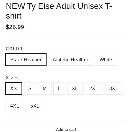
NEW Ty Eise Adult Unisex T-
shirt
Regular
$26.99
price
COLOR
Black Heather
Athletic Heather
White
SIZE
XS
S
M
L
XL
2XL
3XL
4XL
5XL
Add to cart