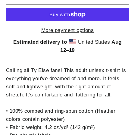
More payment options
Estimated delivery to
United States
Aug
12⁠–19
Calling all Ty Eise fans! This adult unisex t-shirt is
everything you've dreamed of and more. It feels
soft and lightweight, with the right amount of
stretch. It's comfortable and flattering for all.
• 100% combed and ring-spun cotton (Heather
colors contain polyester)
• Fabric weight: 4.2 oz/yd² (142 g/m²)