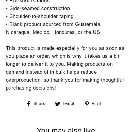
• Pre-shrunk fabric
• Side-seamed construction
• Shoulder-to-shoulder taping
• Blank product sourced from Guatemala,
Nicaragua, Mexico, Honduras, or the US
This product is made especially for you as soon as
you place an order, which is why it takes us a bit
longer to deliver it to you. Making products on
demand instead of in bulk helps reduce
overproduction, so thank you for making thoughtful
purchasing decisions!
Share
Tweet
Pin
Share
Tweet
Pin it
on
on
on
Facebook
Twitter
Pinterest
You may also like