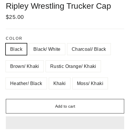
Ripley Wrestling Trucker Cap
Regular
$25.00
price
COLOR
Black
Black/ White
Charcoal/ Black
Brown/ Khaki
Rustic Orange/ Khaki
Heather/ Black
Khaki
Moss/ Khaki
Add to cart