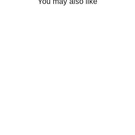
You may also like
Ripley Wrestling Trucker Cap
$25.00