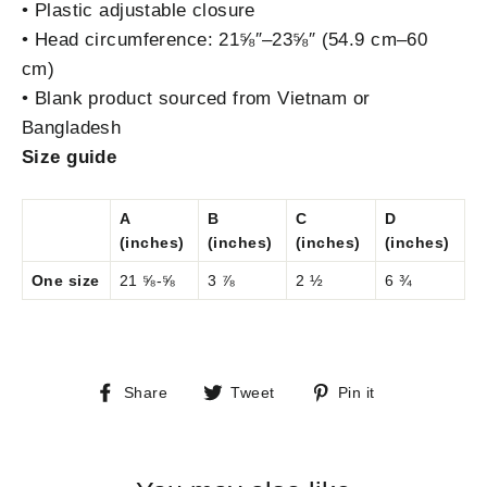
• Plastic adjustable closure
• Head circumference: 21⅝″–23⅝″ (54.9 cm–60
cm)
• Blank product sourced from Vietnam or
Bangladesh
Size guide
A
B
C
D
(inches)
(inches)
(inches)
(inches)
One size
21 ⅝-⅝
3 ⅞
2 ½
6 ¾
Share
Tweet
Pin
Share
Tweet
Pin it
on
on
on
Facebook
Twitter
Pinterest