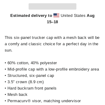
Estimated delivery to
United States
Aug
15⁠–18
This six-panel trucker cap with a mesh back will be
a comfy and classic choice for a perfect day in the
sun.
• 60% cotton, 40% polyester
• Mid-profile cap with a low-profile embroidery area
• Structured, six-panel cap
• 3.5″ crown (8.9 cm)
• Hard buckram front panels
• Mesh back
• Permacurv® visor, matching undervisor