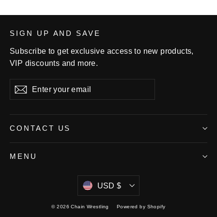
SIGN UP AND SAVE
Subscribe to get exclusive access to new products,
VIP discounts and more.
Enter
Subscribe
your
email
CONTACT US
MENU
Currency
USD $
© 2026 Chain Wrestling
Powered by Shopify