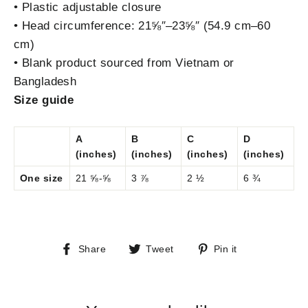
• Plastic adjustable closure
• Head circumference: 21⅝″–23⅝″ (54.9 cm–60
cm)
• Blank product sourced from Vietnam or
Bangladesh
Size guide
A
B
C
D
(inches)
(inches)
(inches)
(inches)
One size
21 ⅝-⅝
3 ⅞
2 ½
6 ¾
Share
Tweet
Pin
Share
Tweet
Pin it
on
on
on
Facebook
Twitter
Pinterest