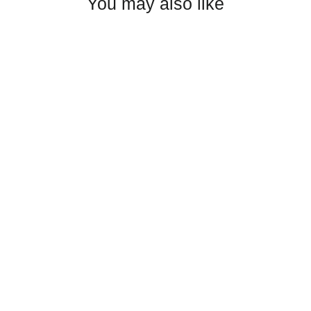
You may also like
Poudre High Wrestling Trucker
Cap
$25.00