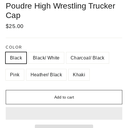
Poudre High Wrestling Trucker
Cap
Regular
$25.00
price
COLOR
Black
Black/ White
Charcoal/ Black
Pink
Heather/ Black
Khaki
Add to cart