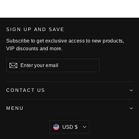
SIGN UP AND SAVE
Subscribe to get exclusive access to new products,
VIP discounts and more.
Enter
Subscribe
your
email
CONTACT US
MENU
Currency
USD $