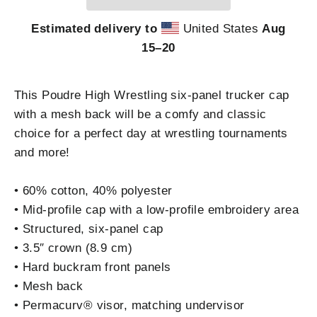
Estimated delivery to
United States
Aug
15⁠–20
This Poudre High Wrestling six-panel trucker cap
with a mesh back will be a comfy and classic
choice for a perfect day at wrestling tournaments
and more!
• 60% cotton, 40% polyester
• Mid-profile cap with a low-profile embroidery area
• Structured, six-panel cap
• 3.5″ crown (8.9 cm)
• Hard buckram front panels
• Mesh back
• Permacurv® visor, matching undervisor