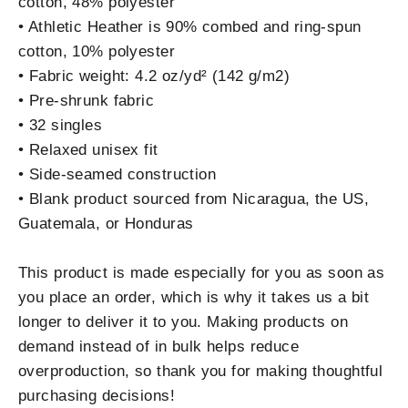
cotton, 48% polyester
• Athletic Heather is 90% combed and ring-spun
cotton, 10% polyester
• Fabric weight: 4.2 oz/yd² (142 g/m2)
• Pre-shrunk fabric
• 32 singles
• Relaxed unisex fit
• Side-seamed construction
• Blank product sourced from Nicaragua, the US,
Guatemala, or Honduras
This product is made especially for you as soon as
you place an order, which is why it takes us a bit
longer to deliver it to you. Making products on
demand instead of in bulk helps reduce
overproduction, so thank you for making thoughtful
purchasing decisions!