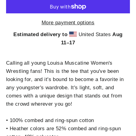
More payment options
Estimated delivery to
United States
Aug
11⁠–17
Calling all young Louisa Muscatine Women's
Wrestling fans! This is the tee that you've been
looking for, and it's bound to become a favorite in
any youngster's wardrobe. It's light, soft, and
comes with a unique design that stands out from
the crowd wherever you go!
• 100% combed and ring-spun cotton
• Heather colors are 52% combed and ring-spun