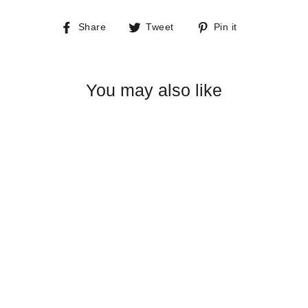
Share
Tweet
Pin
Share
Tweet
Pin it
on
on
on
Facebook
Twitter
Pinterest
You may also like