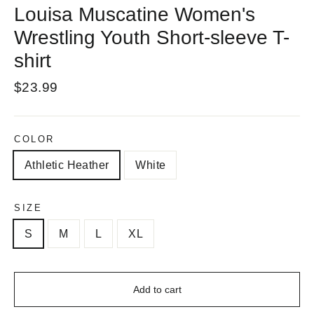
Louisa Muscatine Women's
Wrestling Youth Short-sleeve T-
shirt
Regular
$23.99
price
COLOR
Athletic Heather
White
SIZE
S
M
L
XL
Add to cart