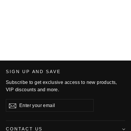
Louisa Muscatine Women's
Wrestling Youth Short-sleeve T-
shirt
$23.99
SIGN UP AND SAVE
Subscribe to get exclusive access to new products,
VIP discounts and more.
Enter
Subscribe
your
email
CONTACT US