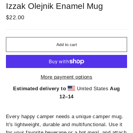
Izzak Olejnik Enamel Mug
Regular
$22.00
price
Add to cart
More payment options
Estimated delivery to
United States
Aug
12⁠–14
Every happy camper needs a unique camper mug.
It's lightweight, durable and multifunctional. Use it
for your favorite beverage or a hot meal, and attach