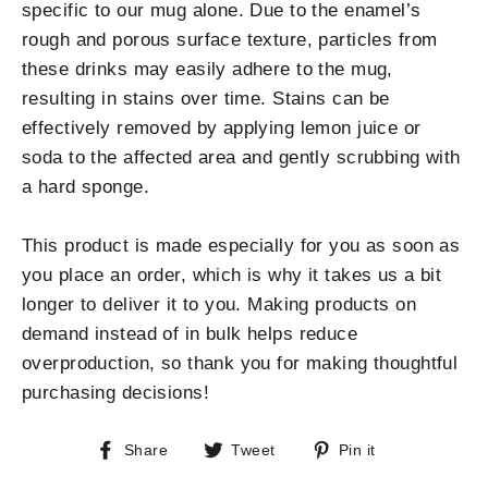
specific to our mug alone. Due to the enamel’s
rough and porous surface texture, particles from
these drinks may easily adhere to the mug,
resulting in stains over time. Stains can be
effectively removed by applying lemon juice or
soda to the affected area and gently scrubbing with
a hard sponge.
This product is made especially for you as soon as
you place an order, which is why it takes us a bit
longer to deliver it to you. Making products on
demand instead of in bulk helps reduce
overproduction, so thank you for making thoughtful
purchasing decisions!
Share
Tweet
Pin
Share
Tweet
Pin it
on
on
on