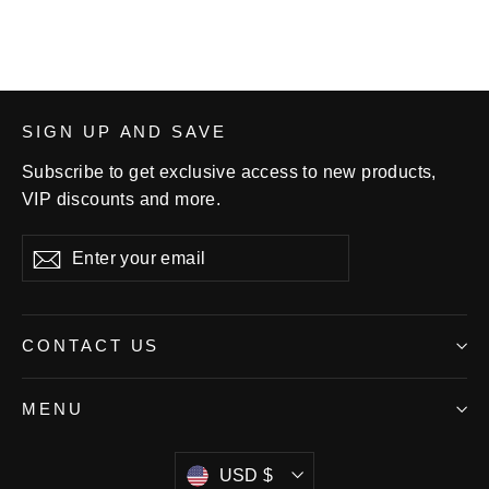
SIGN UP AND SAVE
Subscribe to get exclusive access to new products,
VIP discounts and more.
Enter
Subscribe
your
email
CONTACT US
MENU
Currency
USD $