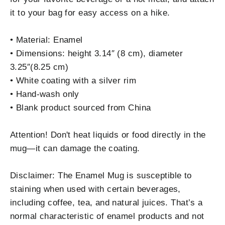
it to your bag for easy access on a hike.
• Material: Enamel
• Dimensions: height 3.14″ (8 cm), diameter
3.25″(8.25 cm)
• White coating with a silver rim
• Hand-wash only
• Blank product sourced from China
Attention! Don't heat liquids or food directly in the
mug—it can damage the coating.
Disclaimer: The Enamel Mug is susceptible to
staining when used with certain beverages,
including coffee, tea, and natural juices. That’s a
normal characteristic of enamel products and not