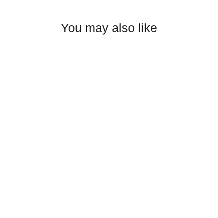
Facebook
Twitter
Pinterest
You may also like
Izzak Olejnik Enamel Mug
$22.00