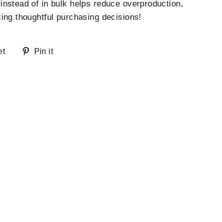
nstead of in bulk helps reduce overproduction,
ing thoughtful purchasing decisions!
Tweet
Pin
et
Pin it
on
on
Twitter
Pinterest