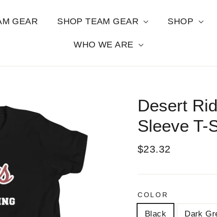
AM GEAR
SHOP TEAM GEAR
SHOP
WHO WE ARE
Desert Rid
Sleeve T-S
Regular
$23.32
price
COLOR
Black
Dark Gr