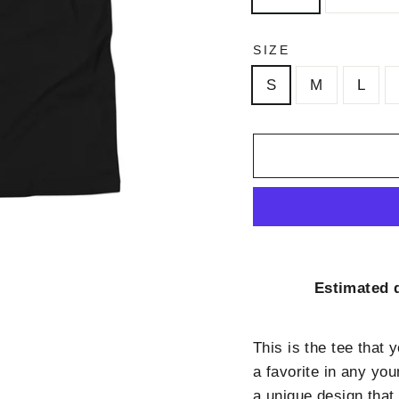
SIZE
S
M
L
Estimated d
This is the tee that 
a favorite in any you
a unique design that