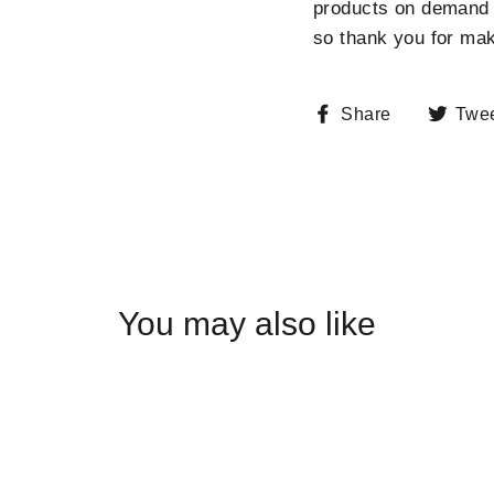
products on demand i
so thank you for mak
Share
Share
Twe
on
Facebook
You may also like