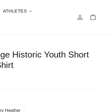
ATHLETES
Cart
Log in
ge Historic Youth Short
hirt
ey Heather