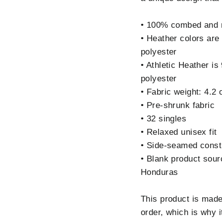
• 100% combed and r
• Heather colors ar
polyester
• Athletic Heather 
polyester
• Fabric weight: 4.2
• Pre-shrunk fabric
• 32 singles
• Relaxed unisex fit
• Side-seamed const
• Blank product sou
Honduras
This product is made
order, which is why i