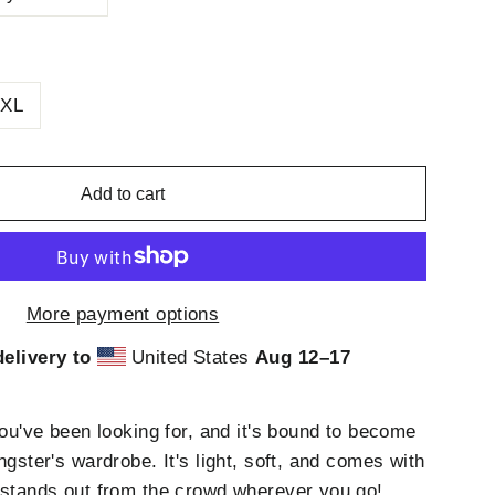
XL
Add to cart
More payment options
elivery to
United States
Aug 12⁠–17
you've been looking for, and it's bound to become
ngster's wardrobe. It's light, soft, and comes with
 stands out from the crowd wherever you go!