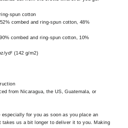
ing-spun cotton
e 52% combed and ring-spun cotton, 48%
is 90% combed and ring-spun cotton, 10%
 oz/yd² (142 g/m2)
ruction
rced from Nicaragua, the US, Guatemala, or
 especially for you as soon as you place an
t takes us a bit longer to deliver it to you. Making