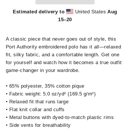
Estimated delivery to
United States
Aug
15⁠–20
A classic piece that never goes out of style, this
Port Authority embroidered polo has it all—relaxed
fit, silky fabric, and a comfortable length. Get one
for yourself and watch how it becomes a true outfit
game-changer in your wardrobe.
• 65% polyester, 35% cotton pique
• Fabric weight: 5.0 oz/yd² (169.5 g/m²)
• Relaxed fit that runs large
• Flat knit collar and cuffs
• Metal buttons with dyed-to-match plastic rims
• Side vents for breathability