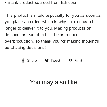
• Blank product sourced from Ethiopia
This product is made especially for you as soon as
you place an order, which is why it takes us a bit
longer to deliver it to you. Making products on
demand instead of in bulk helps reduce
overproduction, so thank you for making thoughtful
purchasing decisions!
Share
Tweet
Pin
Share
Tweet
Pin it
on
on
on
Facebook
Twitter
Pinterest
You may also like