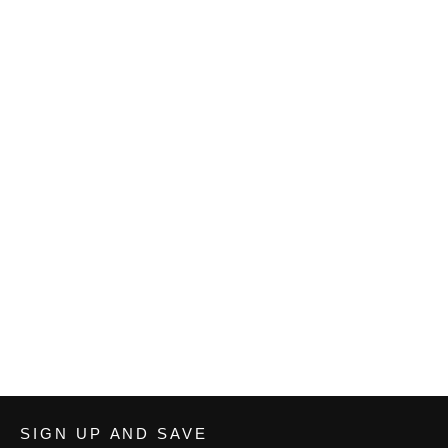
Cardinal Wrestling Men's Premium
Polo
from $30.33
SIGN UP AND SAVE