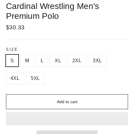
Cardinal Wrestling Men's
Premium Polo
Regular
$30.33
price
SIZE
S
M
L
XL
2XL
3XL
4XL
5XL
Add to cart