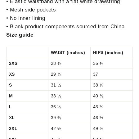
• Elastic waistband with a flat white drawstring
• Mesh side pockets
• No inner lining
• Blank product components sourced from China
Size guide
WAIST (inches)
HIPS (inches)
2XS
28 ⅜
35 ⅜
XS
29 ⅞
37
S
31 ½
38 ⅝
M
33 ⅛
40 ⅛
L
36 ¼
43 ¼
XL
39 ⅜
46 ½
2XL
42 ½
49 ⅝