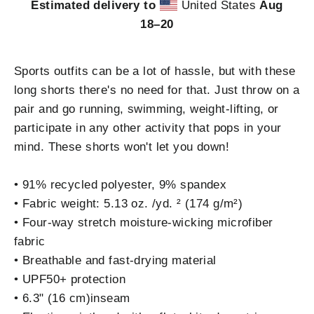
Estimated delivery to
United States
Aug
18⁠–20
Sports outfits can be a lot of hassle, but with these
long shorts there's no need for that. Just throw on a
pair and go running, swimming, weight-lifting, or
participate in any other activity that pops in your
mind. These shorts won't let you down!
• 91% recycled polyester, 9% spandex
• Fabric weight: 5.13 oz. /yd. ² (174 g/m²)
• Four-way stretch moisture-wicking microfiber
fabric
• Breathable and fast-drying material
• UPF50+ protection
• 6.3" (16 cm)inseam