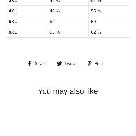
3XL
45 ⅝
52 ¾
4XL
48 ⅞
55 ⅞
5XL
52
59
6XL
55 ⅛
62 ¼
Share
Tweet
Pin
Share
Tweet
Pin it
on
on
on
Facebook
Twitter
Pinterest
You may also like