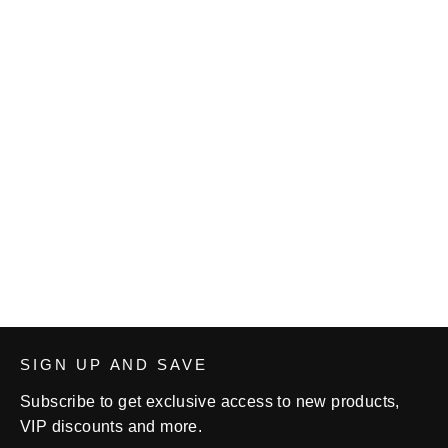
Cardinal Wrestling Fight Shorts
from $31.00
SIGN UP AND SAVE
Subscribe to get exclusive access to new products,
VIP discounts and more.