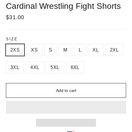
Cardinal Wrestling Fight Shorts
Regular
$31.00
price
SIZE
2XS
XS
S
M
L
XL
2XL
3XL
4XL
5XL
6XL
Add to cart