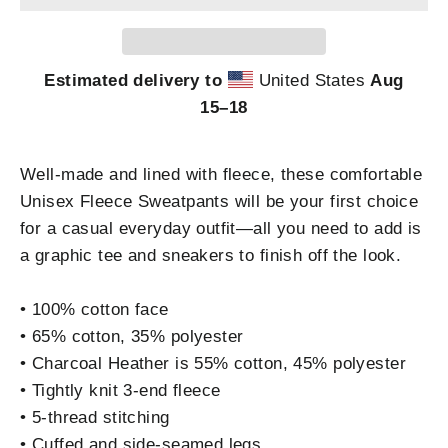
Estimated delivery to
United States
Aug
15⁠–18
Well-made and lined with fleece, these comfortable
Unisex Fleece Sweatpants will be your first choice
for a casual everyday outfit—all you need to add is
a graphic tee and sneakers to finish off the look.
• 100% cotton face
• 65% cotton, 35% polyester
• Charcoal Heather is 55% cotton, 45% polyester
• Tightly knit 3-end fleece
• 5-thread stitching
• Cuffed and side-seamed legs