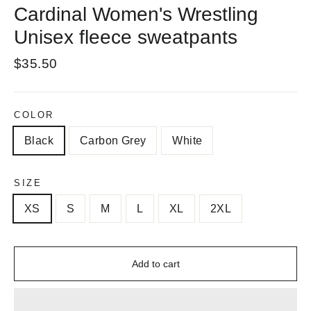
Cardinal Women's Wrestling
Unisex fleece sweatpants
Regular
$35.50
price
COLOR
Black
Carbon Grey
White
SIZE
XS
S
M
L
XL
2XL
Add to cart