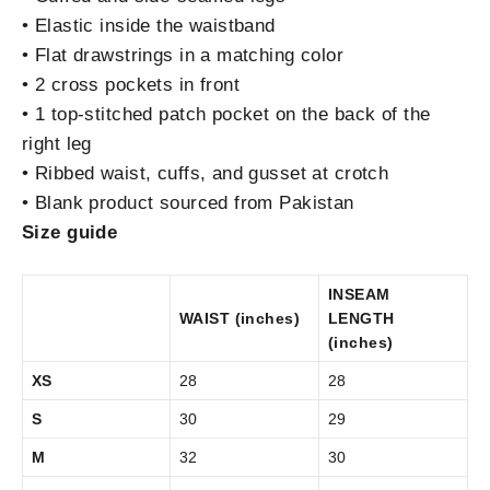
• Elastic inside the waistband
• Flat drawstrings in a matching color
• 2 cross pockets in front
• 1 top-stitched patch pocket on the back of the
right leg
• Ribbed waist, cuffs, and gusset at crotch
• Blank product sourced from Pakistan
Size guide
INSEAM
WAIST (inches)
LENGTH
(inches)
XS
28
28
S
30
29
M
32
30