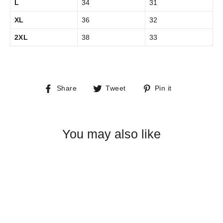
L
34
31
XL
36
32
2XL
38
33
Share
Tweet
Pin
Share
Tweet
Pin it
on
on
on
Facebook
Twitter
Pinterest
You may also like