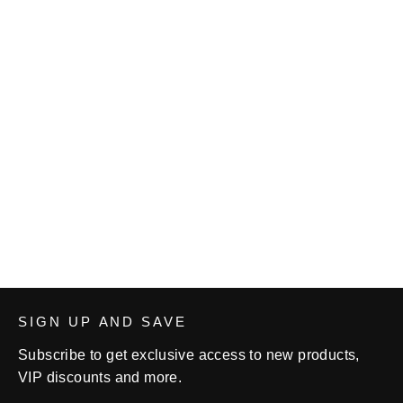
Cardinal Women's Wrestling
Unisex fleece sweatpants
from $35.50
SIGN UP AND SAVE
Subscribe to get exclusive access to new products,
VIP discounts and more.