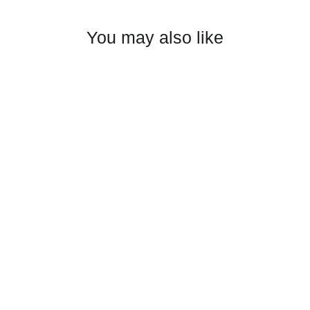
Facebook
Twitter
Pinterest
You may also like
BGM Girls Wrestling adidas sport
polo