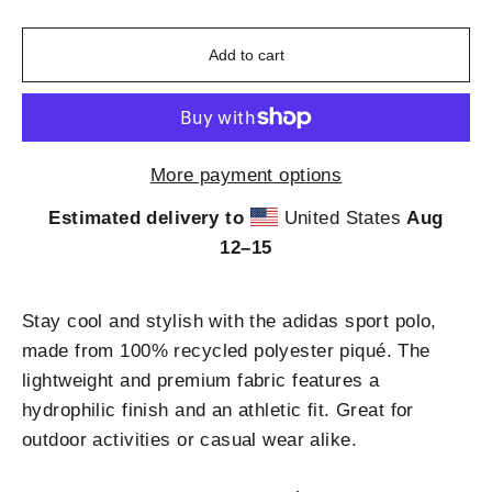
Add to cart
More payment options
Estimated delivery to
United States
Aug
12⁠–15
Stay cool and stylish with the adidas sport polo,
made from 100% recycled polyester piqué. The
lightweight and premium fabric features a
hydrophilic finish and an athletic fit. Great for
outdoor activities or casual wear alike.