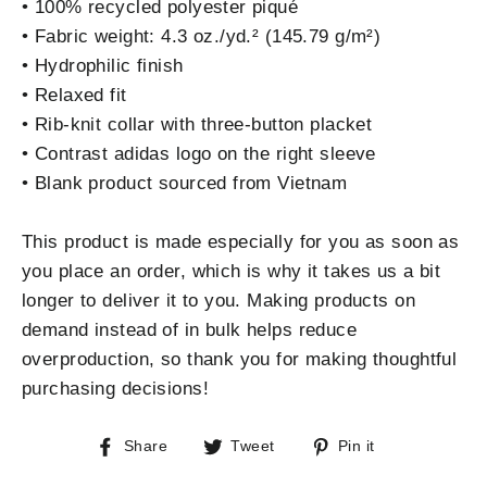
• 100% recycled polyester piqué
• Fabric weight: 4.3 oz./yd.² (145.79 g/m²)
• Hydrophilic finish
• Relaxed fit
• Rib-knit collar with three-button placket
• Contrast adidas logo on the right sleeve
• Blank product sourced from Vietnam
This product is made especially for you as soon as
you place an order, which is why it takes us a bit
longer to deliver it to you. Making products on
demand instead of in bulk helps reduce
overproduction, so thank you for making thoughtful
purchasing decisions!
Share
Tweet
Pin
Share
Tweet
Pin it
on
on
on