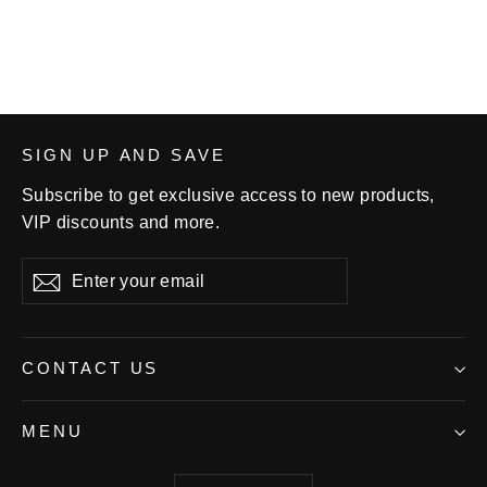
$65.00
SIGN UP AND SAVE
Subscribe to get exclusive access to new products,
VIP discounts and more.
Enter
Subscribe
your
email
CONTACT US
MENU