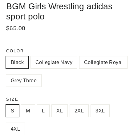
BGM Girls Wrestling adidas
sport polo
Regular
$65.00
price
COLOR
Black
Collegiate Navy
Collegiate Royal
Grey Three
SIZE
S
M
L
XL
2XL
3XL
4XL