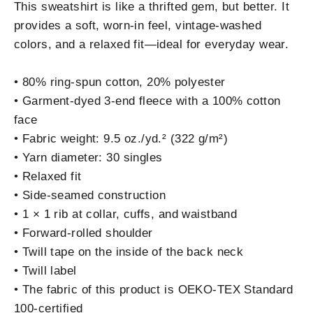
This sweatshirt is like a thrifted gem, but better. It
provides a soft, worn-in feel, vintage-washed
colors, and a relaxed fit—ideal for everyday wear.
• 80% ring-spun cotton, 20% polyester
• Garment-dyed 3-end fleece with a 100% cotton
face
• Fabric weight: 9.5 oz./yd.² (322 g/m²)
• Yarn diameter: 30 singles
• Relaxed fit
• Side-seamed construction
• 1 × 1 rib at collar, cuffs, and waistband
• Forward-rolled shoulder
• Twill tape on the inside of the back neck
• Twill label
• The fabric of this product is OEKO-TEX Standard
100-certified