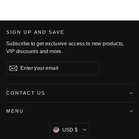
SIGN UP AND SAVE
Subscribe to get exclusive access to new products,
VIP discounts and more.
Enter
Subscribe
your
email
CONTACT US
MENU
Currency
USD $