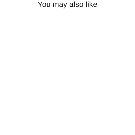
You may also like
Axel Group Unisex garment-dyed
sweatshirt
from $35.50