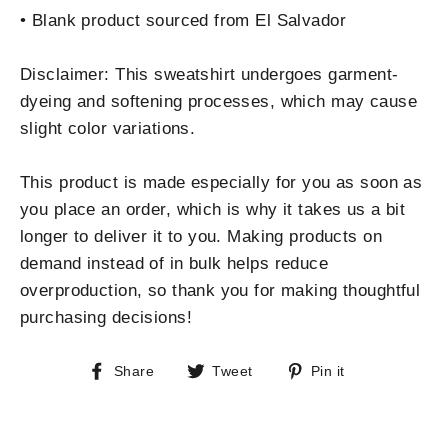
• Blank product sourced from El Salvador
Disclaimer: This sweatshirt undergoes garment-
dyeing and softening processes, which may cause
slight color variations.
This product is made especially for you as soon as
you place an order, which is why it takes us a bit
longer to deliver it to you. Making products on
demand instead of in bulk helps reduce
overproduction, so thank you for making thoughtful
purchasing decisions!
Share
Tweet
Pin
Share
Tweet
Pin it
on
on
on
Facebook
Twitter
Pinterest