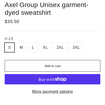
Axel Group Unisex garment-
dyed sweatshirt
Regular
$35.50
price
SIZE
S
M
L
XL
2XL
3XL
Add to cart
More payment options