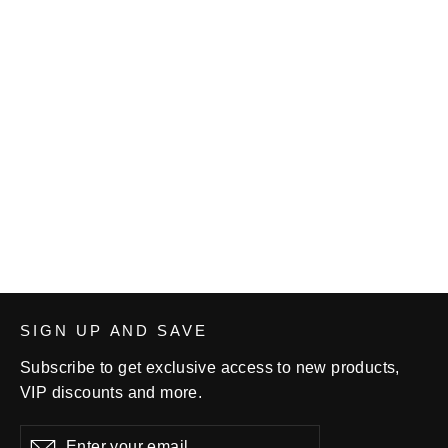
Women's VWC FRECO Singlet -
Blue
$68.00
SIGN UP AND SAVE
Subscribe to get exclusive access to new products,
VIP discounts and more.
Enter
Subscribe