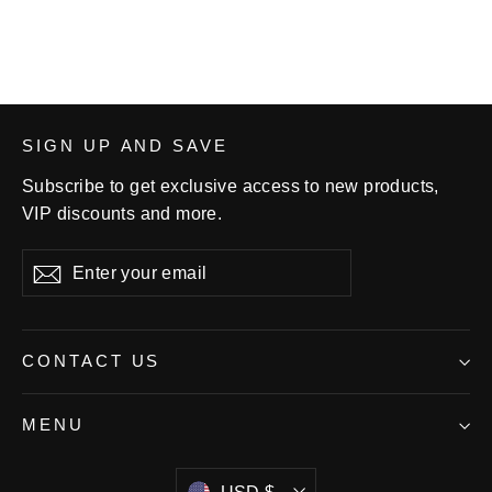
SIGN UP AND SAVE
Subscribe to get exclusive access to new products,
VIP discounts and more.
Enter
Subscribe
your
email
CONTACT US
MENU
Currency