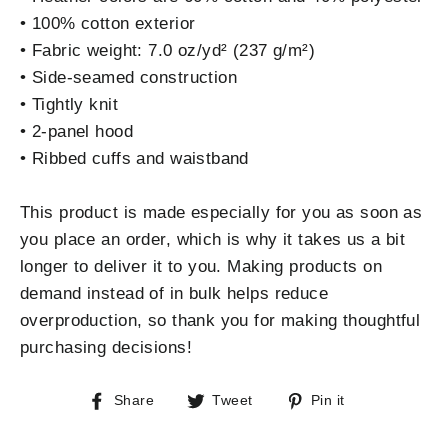
• 100% cotton exterior
• Fabric weight: 7.0 oz/yd² (237 g/m²)
• Side-seamed construction
• Tightly knit
• 2-panel hood
• Ribbed cuffs and waistband
This product is made especially for you as soon as
you place an order, which is why it takes us a bit
longer to deliver it to you. Making products on
demand instead of in bulk helps reduce
overproduction, so thank you for making thoughtful
purchasing decisions!
Share
Tweet
Pin
Share
Tweet
Pin it
on
on
on