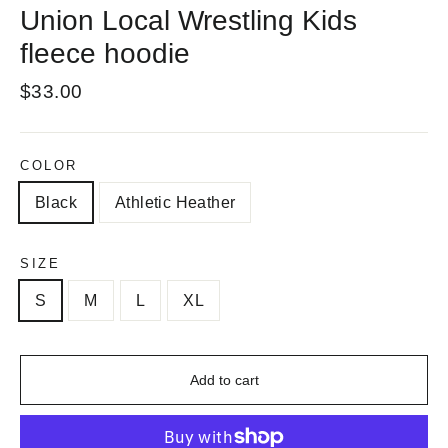
Union Local Wrestling Kids
fleece hoodie
Regular
$33.00
price
COLOR
Black
Athletic Heather
SIZE
S
M
L
XL
Add to cart