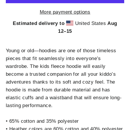
More payment options
Estimated delivery to
United States
Aug
12⁠–15
Young or old—hoodies are one of those timeless
pieces that fit seamlessly into everyone’s
wardrobe. The kids fleece hoodie will easily
become a trusted companion for all your kiddo’s
adventures thanks to its soft and cozy feel. The
hoodie is made from durable material and has
elastic cuffs and a waistband that will ensure long-
lasting performance.
• 65% cotton and 35% polyester
• Heather colors are 60% cotton and 40% polyester