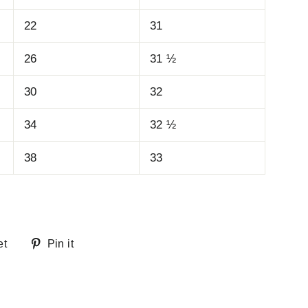
22
31
26
31 ½
30
32
34
32 ½
38
33
Tweet
Pin
et
Pin it
on
on
Twitter
Pinterest