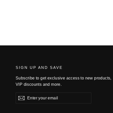
$34.99
SIGN UP AND SAVE
Subscribe to get exclusive access to new products,
VIP discounts and more.
Enter
Subscribe
your
email