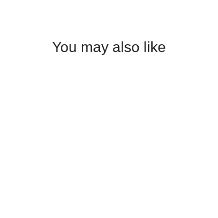
You may also like