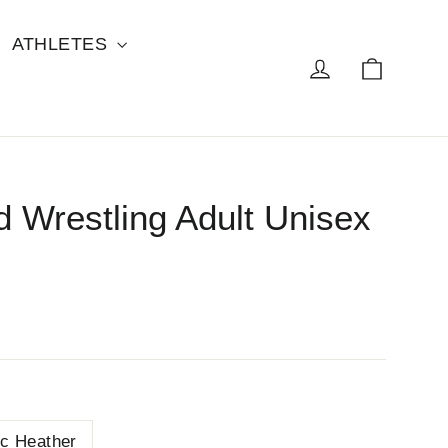
ATHLETES
Cart
Log in
 Wrestling Adult Unisex
ic Heather