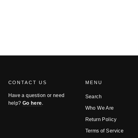
CONTACT US
MENU
Have a question or need
Search
help?
Go here
.
Who We Are
Return Policy
Terms of Service