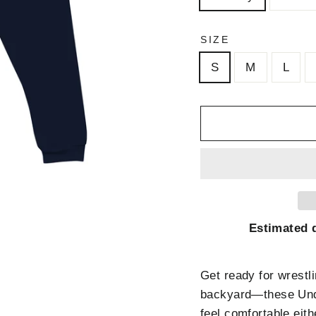
SIZE
S
M
L
Estimated d
Get ready for wrestli
backyard—these Unde
feel comfortable eith