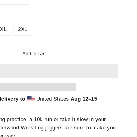
XL
2XL
Add to cart
elivery to
United States
Aug 12⁠–15
ng practice, a 10k run or take it slow in your
rwood Wrestling joggers are sure to make you
er way.