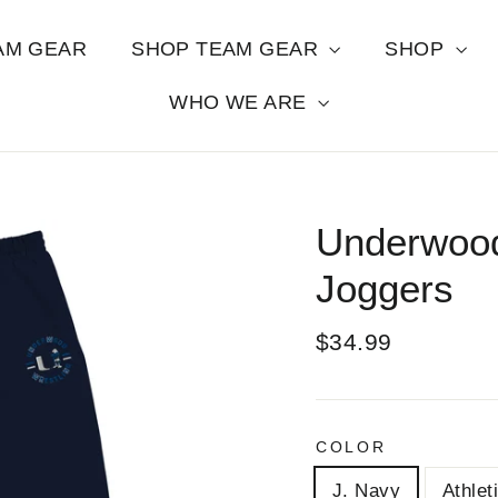
AM GEAR
SHOP TEAM GEAR
SHOP
WHO WE ARE
Underwood
Joggers
Regular
$34.99
price
COLOR
J. Navy
Athlet