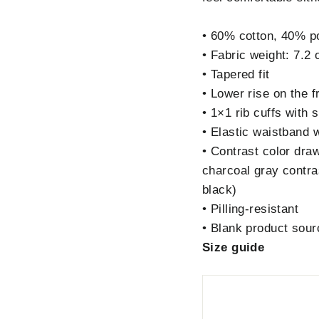
• 60% cotton, 40% po
• Fabric weight: 7.2 
• Tapered fit
• Lower rise on the f
• 1×1 rib cuffs with
• Elastic waistband 
• Contrast color dra
charcoal gray contra
black)
• Pilling-resistant
• Blank product sou
Size guide