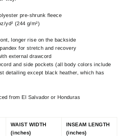
lyester pre-shrunk fleece
oz/yd² (244 g/m²)
ront, longer rise on the backside
 spandex for stretch and recovery
with external drawcord
wcord and side pockets (all body colors include
st detailing except black heather, which has
rced from El Salvador or Honduras
WAIST WIDTH
INSEAM LENGTH
(inches)
(inches)