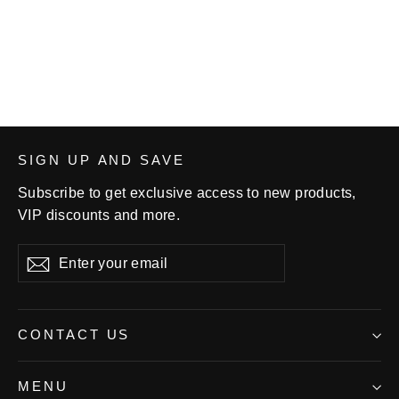
Hoodie
from $36.99
SIGN UP AND SAVE
Subscribe to get exclusive access to new products,
VIP discounts and more.
Enter
Subscribe
your
email
CONTACT US
MENU