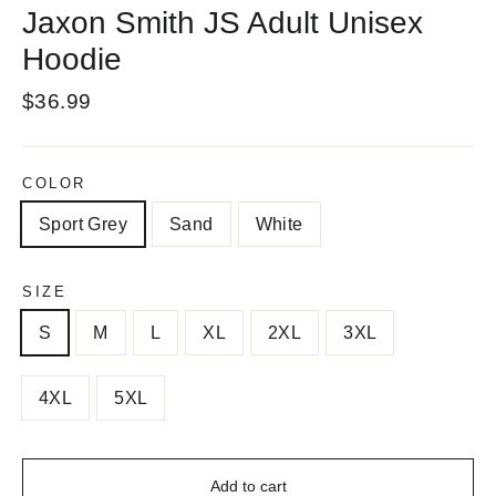
Jaxon Smith JS Adult Unisex
Hoodie
Regular
$36.99
price
COLOR
Sport Grey
Sand
White
SIZE
S
M
L
XL
2XL
3XL
4XL
5XL
Add to cart