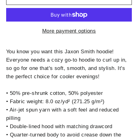
More payment options
You know you want this Jaxon Smith hoodie!
Everyone needs a cozy go-to hoodie to curl up in,
so go for one that's soft, smooth, and stylish. It's
the perfect choice for cooler evenings!
• 50% pre-shrunk cotton, 50% polyester
• Fabric weight: 8.0 oz/yd² (271.25 g/m²)
• Air-jet spun yarn with a soft feel and reduced
pilling
• Double-lined hood with matching drawcord
• Quarter-turned body to avoid crease down the