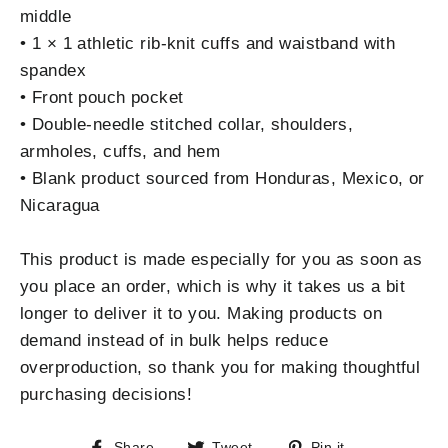
middle
• 1 × 1 athletic rib-knit cuffs and waistband with
spandex
• Front pouch pocket
• Double-needle stitched collar, shoulders,
armholes, cuffs, and hem
• Blank product sourced from Honduras, Mexico, or
Nicaragua
This product is made especially for you as soon as
you place an order, which is why it takes us a bit
longer to deliver it to you. Making products on
demand instead of in bulk helps reduce
overproduction, so thank you for making thoughtful
purchasing decisions!
Share
Tweet
Pin
Share
Tweet
Pin it