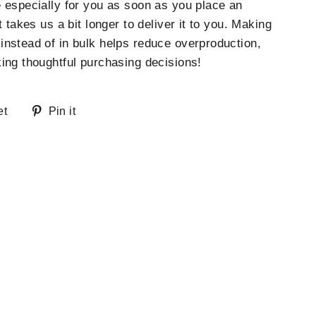
 especially for you as soon as you place an
t takes us a bit longer to deliver it to you. Making
nstead of in bulk helps reduce overproduction,
ing thoughtful purchasing decisions!
Tweet
Pin
et
Pin it
on
on
Twitter
Pinterest