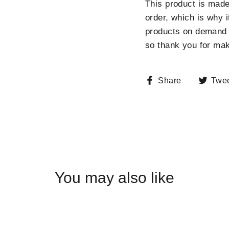
This product is made
order, which is why i
products on demand i
so thank you for mak
Share
Share
Twe
on
Facebook
You may also like