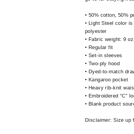
• 50% cotton, 50% p
• Light Steel color 
polyester
• Fabric weight: 9 oz
• Regular fit
• Set-in sleeves
• Two-ply hood
• Dyed-to-match dra
• Kangaroo pocket
• Heavy rib-knit wai
• Embroidered “C” log
• Blank product sou
Disclaimer: Size up fo