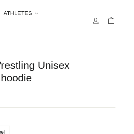
ATHLETES
Cart
Log in
restling Unisex
hoodie
eel