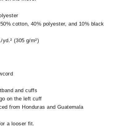
olyester
is 50% cotton, 40% polyester, and 10% black
./yd.² (305 g/m²)
wcord
stband and cuffs
o on the left cuff
rced from Honduras and Guatemala
r a looser fit.