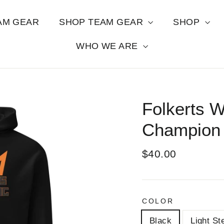
AM GEAR
SHOP TEAM GEAR
SHOP
WHO WE ARE
Folkerts W
Champion 
Regular
$40.00
price
COLOR
Black
Light St