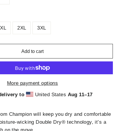
XL
2XL
3XL
Add to cart
More payment options
elivery to
United States
Aug 11⁠–17
from Champion will keep you dry and comfortable
oisture-wicking Double Dry® technology, it’s a
esh on the move.