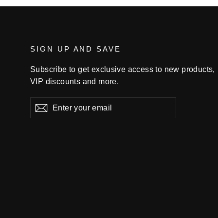
SIGN UP AND SAVE
Subscribe to get exclusive access to new products,
VIP discounts and more.
Enter
Subscribe
your
email