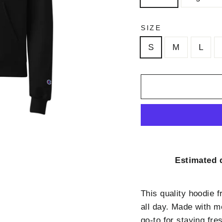
SIZE
S
M
L
Estimated d
This quality hoodie 
all day. Made with m
go-to for staying fr