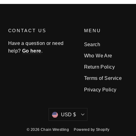
CONTACT US
MENU
Have a question or need
Search
help?
Go here
.
Who We Are
Return Policy
Terms of Service
Privacy Policy
Currency
USD $
© 2026 Chain Wrestling
Powered by Shopify