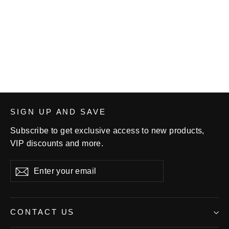
Double Dog Wrestling Youth
Short-sleeve T-shirt
$22.00
SIGN UP AND SAVE
Subscribe to get exclusive access to new products,
VIP discounts and more.
Enter
Subscribe
your
email
CONTACT US