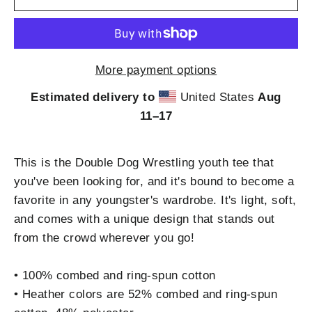
More payment options
Estimated delivery to
United States
Aug
11⁠–17
This is the Double Dog Wrestling youth tee that
you've been looking for, and it's bound to become a
favorite in any youngster's wardrobe. It's light, soft,
and comes with a unique design that stands out
from the crowd wherever you go!
• 100% combed and ring-spun cotton
• Heather colors are 52% combed and ring-spun