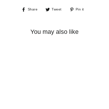
Share
Tweet
Pin
Share
Tweet
Pin it
on
on
on
Facebook
Twitter
Pinterest
You may also like