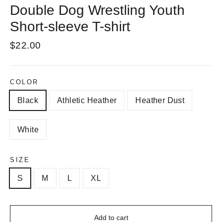
Double Dog Wrestling Youth
Short-sleeve T-shirt
Regular
$22.00
price
COLOR
Black
Athletic Heather
Heather Dust
White
SIZE
S
M
L
XL
Add to cart