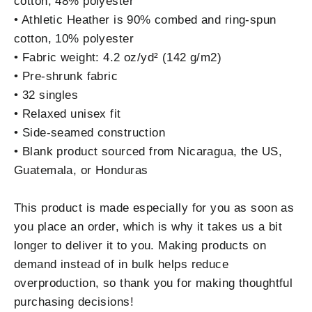
cotton, 48% polyester
• Athletic Heather is 90% combed and ring-spun
cotton, 10% polyester
• Fabric weight: 4.2 oz/yd² (142 g/m2)
• Pre-shrunk fabric
• 32 singles
• Relaxed unisex fit
• Side-seamed construction
• Blank product sourced from Nicaragua, the US,
Guatemala, or Honduras
This product is made especially for you as soon as
you place an order, which is why it takes us a bit
longer to deliver it to you. Making products on
demand instead of in bulk helps reduce
overproduction, so thank you for making thoughtful
purchasing decisions!