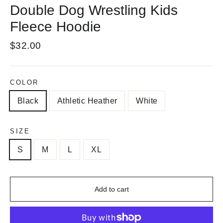
Double Dog Wrestling Kids
Fleece Hoodie
Regular
$32.00
price
COLOR
Black
Athletic Heather
White
SIZE
S
M
L
XL
Add to cart