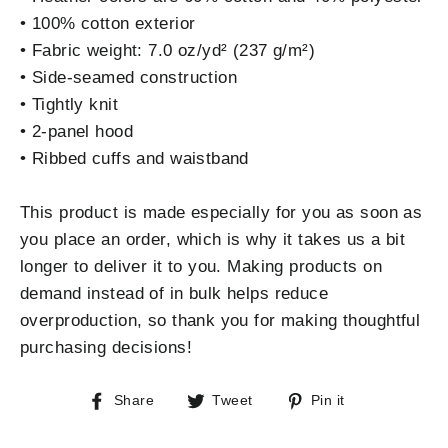
• 100% cotton exterior
• Fabric weight: 7.0 oz/yd² (237 g/m²)
• Side-seamed construction
• Tightly knit
• 2-panel hood
• Ribbed cuffs and waistband
This product is made especially for you as soon as
you place an order, which is why it takes us a bit
longer to deliver it to you. Making products on
demand instead of in bulk helps reduce
overproduction, so thank you for making thoughtful
purchasing decisions!
Share
Tweet
Pin
Share
Tweet
Pin it
on
on
on