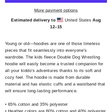
More payment options
Estimated delivery to
United States
Aug
12⁠–15
Young or old—hoodies are one of those timeless
pieces that fit seamlessly into everyone’s
wardrobe. The kids fleece Double Dog Wrestling
hoodie will easily become a trusted companion for
all your kiddo’s adventures thanks to its soft and
cozy feel. The hoodie is made from durable
material and has elastic cuffs and a waistband that
will ensure long-lasting performance.
• 65% cotton and 35% polyester
• Heather colors are 60% cotton and 40% polyester