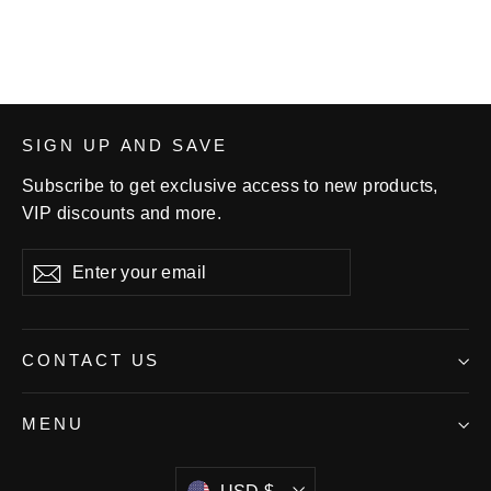
SIGN UP AND SAVE
Subscribe to get exclusive access to new products,
VIP discounts and more.
Enter
Subscribe
your
email
CONTACT US
MENU
Currency