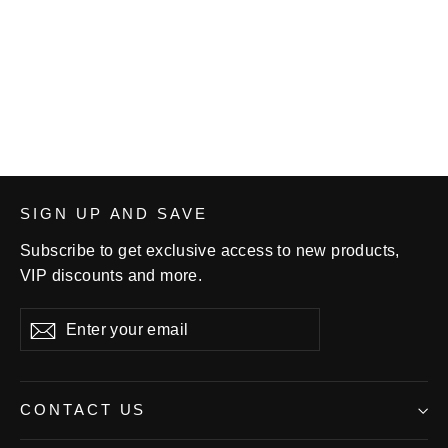
Chris Cannon Graphic Adult
Unisex Long-sleeve T-shirt
$28.99
SIGN UP AND SAVE
Subscribe to get exclusive access to new products,
VIP discounts and more.
Enter
Subscribe
your
email
CONTACT US