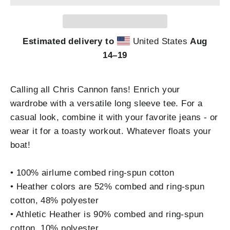
Estimated delivery to
United States
Aug
14⁠–19
Calling all Chris Cannon fans! Enrich your
wardrobe with a versatile long sleeve tee. For a
casual look, combine it with your favorite jeans - or
wear it for a toasty workout. Whatever floats your
boat!
• 100% airlume combed ring-spun cotton
• Heather colors are 52% combed and ring-spun
cotton, 48% polyester
• Athletic Heather is 90% combed and ring-spun
cotton, 10% polyester