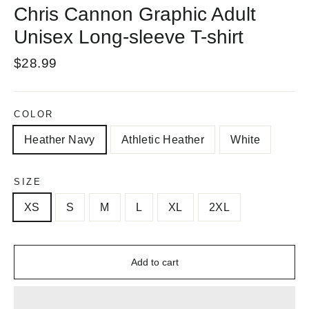
Chris Cannon Graphic Adult
Unisex Long-sleeve T-shirt
Regular
$28.99
price
COLOR
Heather Navy
Athletic Heather
White
SIZE
XS
S
M
L
XL
2XL
Add to cart