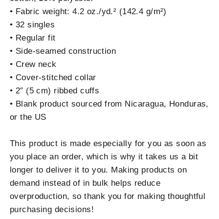
• Fabric weight: 4.2 oz./yd.² (142.4 g/m²)
• 32 singles
• Regular fit
• Side-seamed construction
• Crew neck
• Cover-stitched collar
• 2″ (5 cm) ribbed cuffs
• Blank product sourced from Nicaragua, Honduras,
or the US
This product is made especially for you as soon as
you place an order, which is why it takes us a bit
longer to deliver it to you. Making products on
demand instead of in bulk helps reduce
overproduction, so thank you for making thoughtful
purchasing decisions!