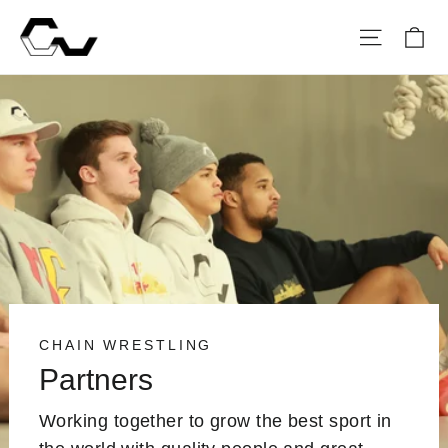
Skip
Ca
Site na
to
content
CHAIN WRESTLING
Partners
Working together to grow the best sport in