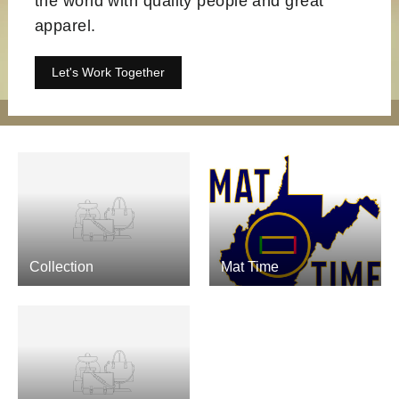
the world with quality people and great
apparel.
Let's Work Together
Collection
Mat Time