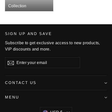
Collection
SIGN UP AND SAVE
Subscribe to get exclusive access to new products,
VIP discounts and more.
Enter
Subscribe
your
email
CONTACT US
MENU
Currency