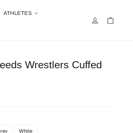
ATHLETES
Cart
Log in
eeds Wrestlers Cuffed
rey
White