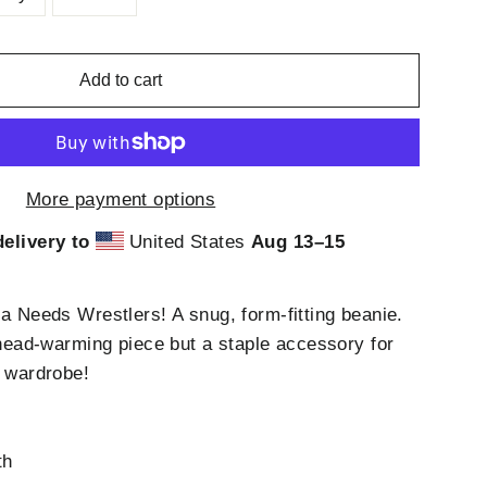
Add to cart
More payment options
elivery to
United States
Aug 13⁠–15
ca Needs Wrestlers! A snug, form-fitting beanie.
t head-warming piece but a staple accessory for
s wardrobe!
c
th