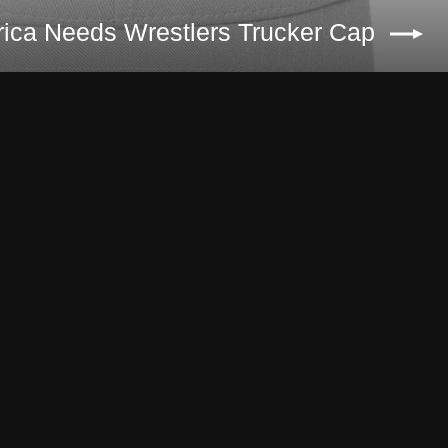
ica Needs Wrestlers Trucker Cap