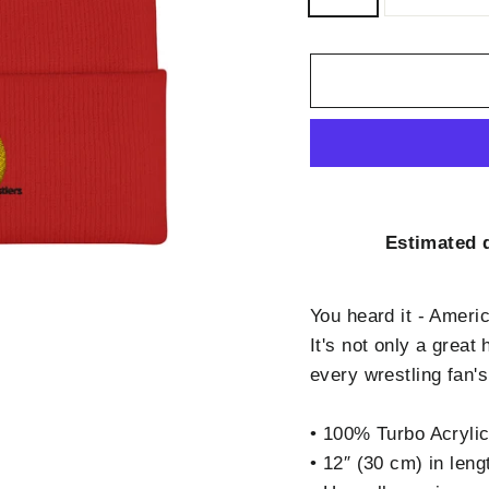
Estimated d
You heard it - Ameri
It's not only a grea
every wrestling fan'
• 100% Turbo Acryli
• 12″ (30 cm) in leng