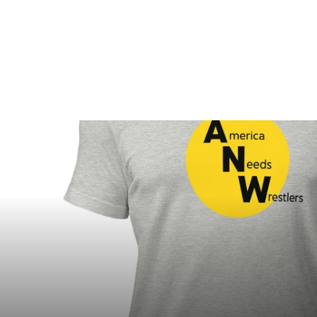
$20.00