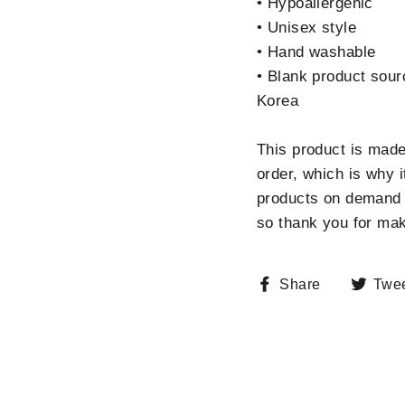
• Hypoallergenic
• Unisex style
• Hand washable
• Blank product sour
Korea
This product is made
order, which is why i
products on demand i
so thank you for mak
Share
Share
Twe
on
Facebook