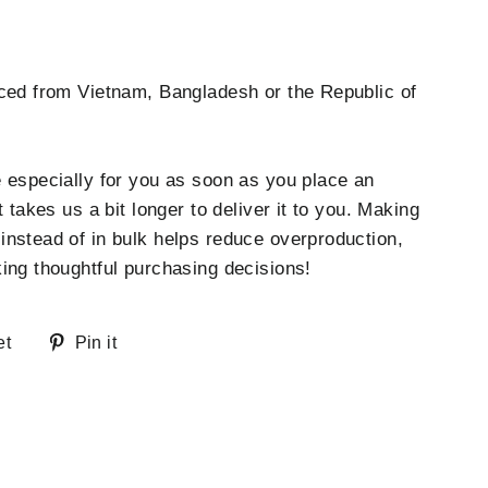
ced from Vietnam, Bangladesh or the Republic of
 especially for you as soon as you place an
t takes us a bit longer to deliver it to you. Making
nstead of in bulk helps reduce overproduction,
ing thoughtful purchasing decisions!
Tweet
Pin
et
Pin it
on
on
Twitter
Pinterest