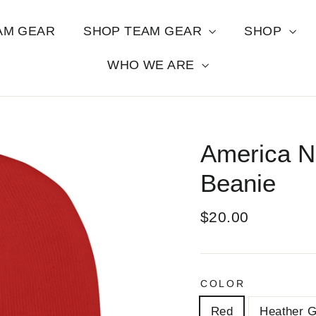
AM GEAR
SHOP TEAM GEAR
SHOP
WHO WE ARE
America N
Beanie
Regular
$20.00
price
COLOR
Red
Heather G