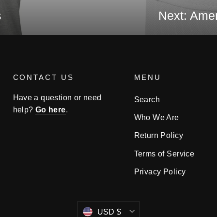
s
Next: Amer
CONTACT US
MENU
Have a question or need
Search
help?
Go here
.
Who We Are
Return Policy
Terms of Service
Privacy Policy
Currency
USD $