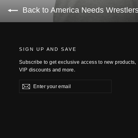
Back to America Needs Wrestler
SIGN UP AND SAVE
Subscribe to get exclusive access to new products,
VIP discounts and more.
Enter
Subscribe
your
email