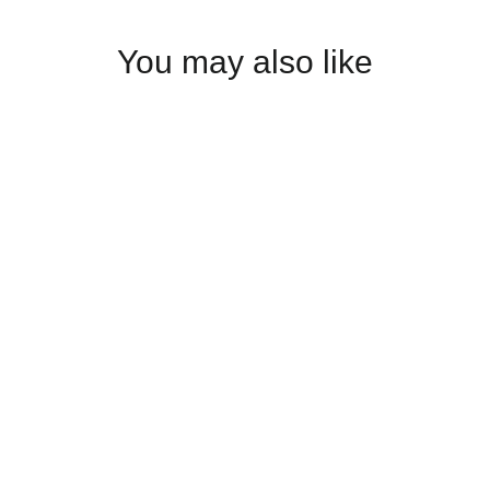
You may also like