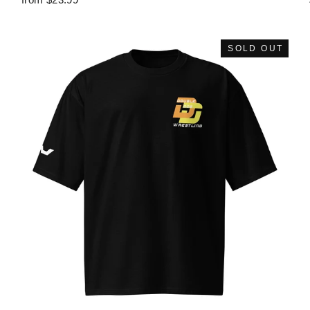
SOLD OUT