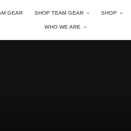
AM GEAR
SHOP TEAM GEAR
SHOP
WHO WE ARE