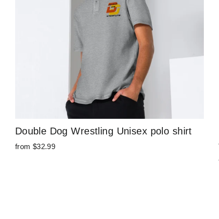
Double Dog Wrestling Unisex polo shirt
from $32.99