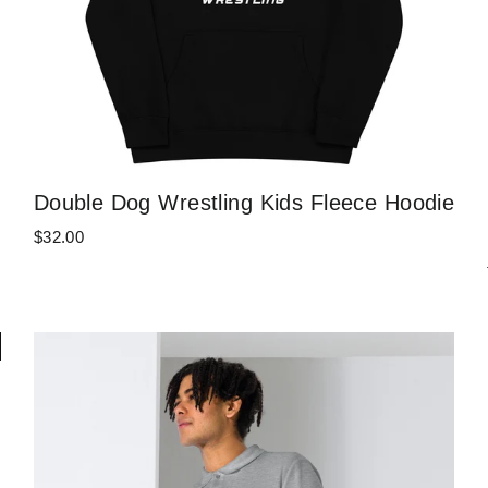
Double Dog Wrestling Kids Fleece Hoodie
$32.00