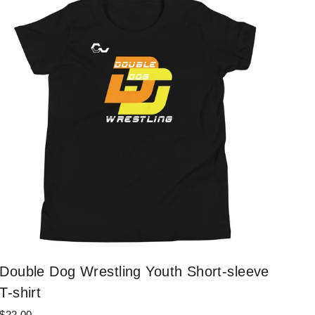
Double Dog Wrestling Youth Short-sleeve
T-shirt
$22.00