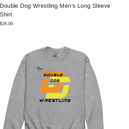
Double Dog Wrestling Men’s Long Sleeve
Shirt
$26.00