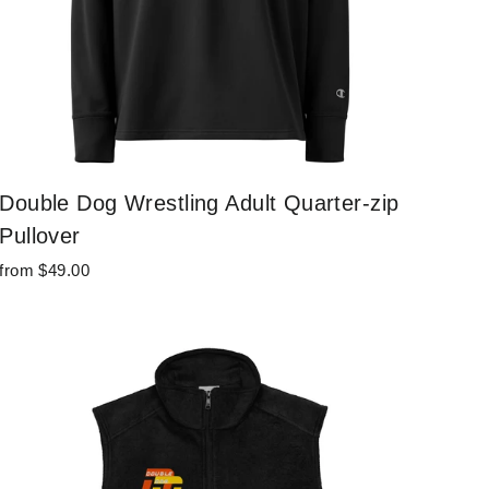
Double Dog Wrestling Adult Quarter-zip
Pullover
from $49.00