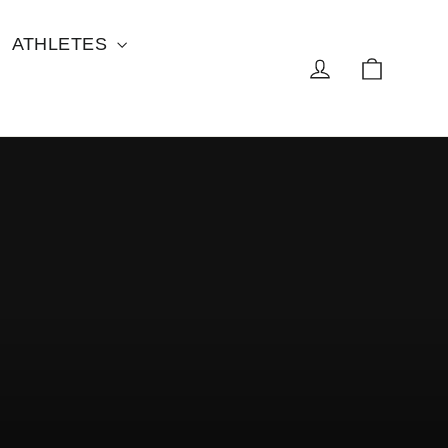
ATHLETES
Cart
Log in