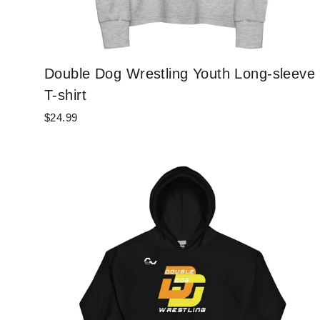
Double Dog Wrestling Youth Long-sleeve
T-shirt
$24.99