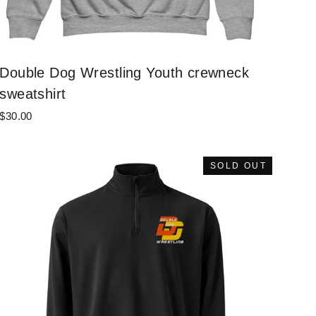
Double Dog Wrestling Youth crewneck
sweatshirt
$30.00
SOLD OUT