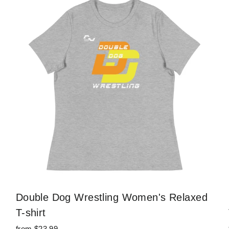
Double Dog Wrestling Women's Relaxed
T-shirt
from $23.99