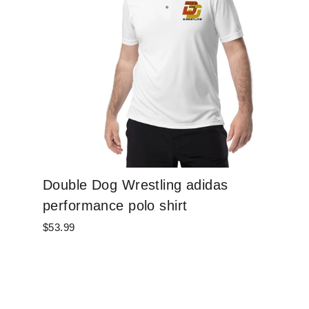
Double Dog Wrestling adidas
performance polo shirt
$53.99