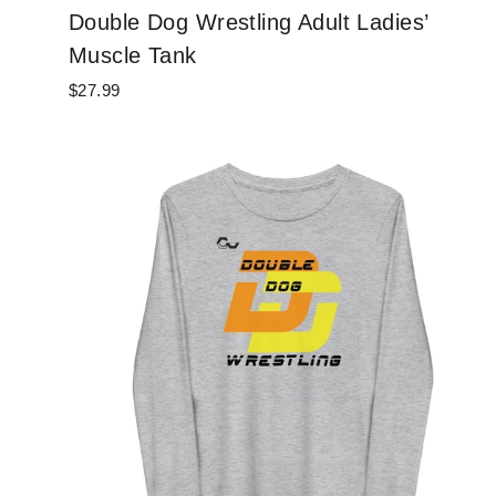
Double Dog Wrestling Adult Ladies’
Muscle Tank
$27.99