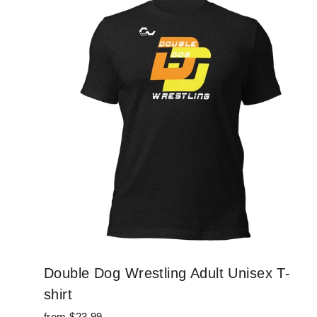
Double Dog Wrestling Adult Unisex T-
shirt
from $23.99