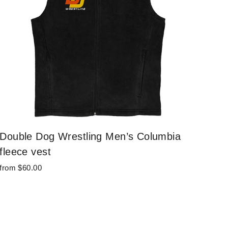
Double Dog Wrestling Men’s Columbia
fleece vest
from $60.00