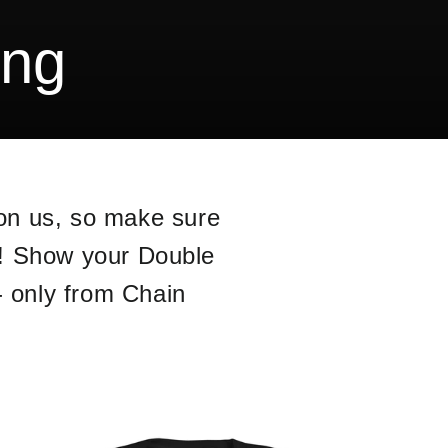
ing
pon us, so make sure
y! Show your Double
- only from Chain