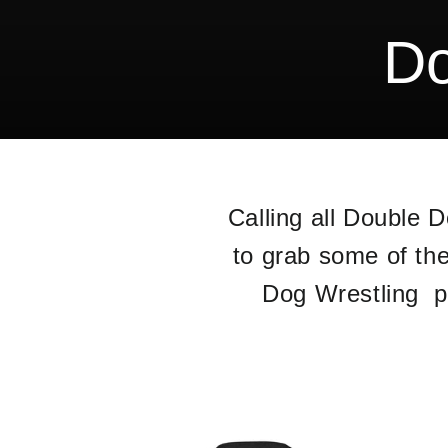
Do
Calling all Double 
to grab some of th
Dog Wrestling pr