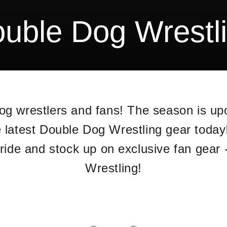
uble Dog Wrestl
Dog wrestlers and fans! The season is u
e latest Double Dog Wrestling gear toda
ide and stock up on exclusive fan gear 
Wrestling!