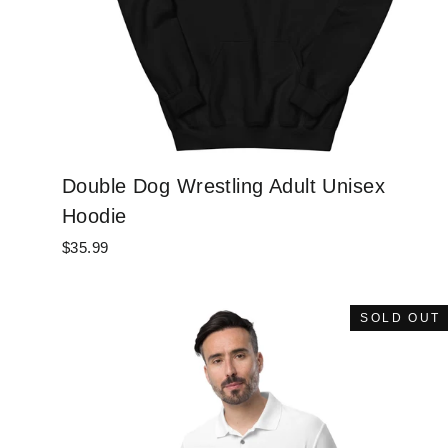
Double Dog Wrestling Adult Unisex
Hoodie
$35.99
SOLD OUT