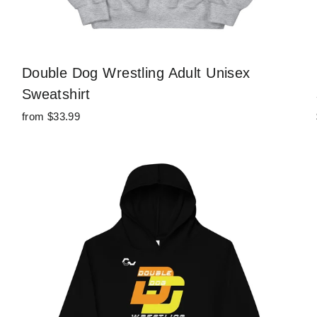
Double Dog Wrestling Adult Unisex
Sweatshirt
from $33.99