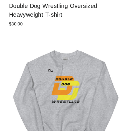
Double Dog Wrestling Oversized
Heavyweight T-shirt
$30.00